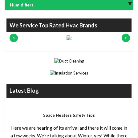
Humidifiers
We Service Top Rated Hvac Brands
Latest Blog
Space Heaters Safety Tips
Here we are hearing of its arrival and there it will come in
a few weeks. We're talking about Winter, yes! While there