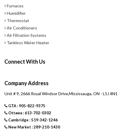
Furnaces
Humidifier
Thermostat
Air Conditioners
Air Filtration Systems
Tankless Water Heater
Connect With Us
Company Address
Unit # 9, 2666 Royal Windsor Drive,Mississauga, ON - L5J 4N1
GTA : 905-822-9375
Ottawa : 613-702-0302
Cambridge : 519-342-1246
New Market : 289-210-1430