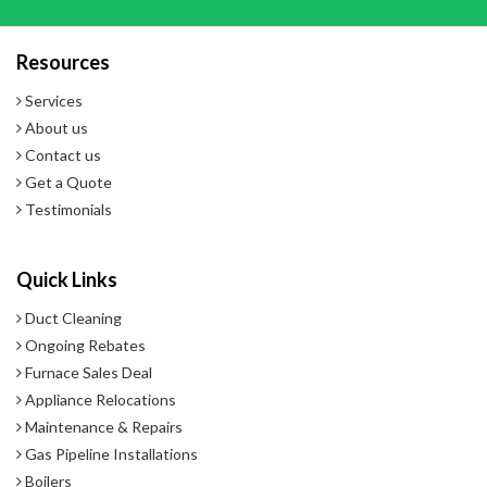
Resources
Services
About us
Contact us
Get a Quote
Testimonials
Quick Links
Duct Cleaning
Ongoing Rebates
Furnace Sales Deal
Appliance Relocations
Maintenance & Repairs
Gas Pipeline Installations
Boilers