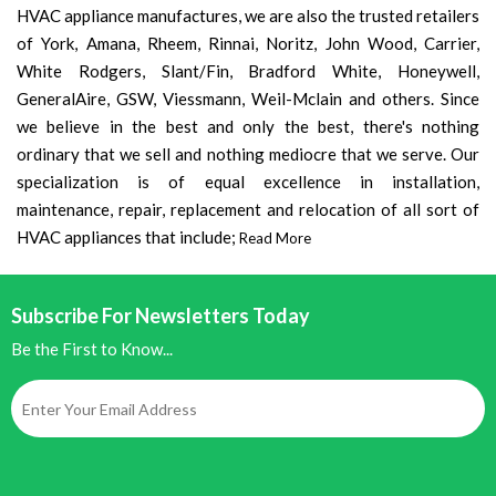
HVAC appliance manufactures, we are also the trusted retailers
of York, Amana, Rheem, Rinnai, Noritz, John Wood, Carrier,
White Rodgers, Slant/Fin, Bradford White, Honeywell,
GeneralAire, GSW, Viessmann, Weil-Mclain and others. Since
we believe in the best and only the best, there's nothing
ordinary that we sell and nothing mediocre that we serve. Our
specialization is of equal excellence in installation,
maintenance, repair, replacement and relocation of all sort of
HVAC appliances that include;
Read More
Subscribe For Newsletters Today
Be the First to Know...