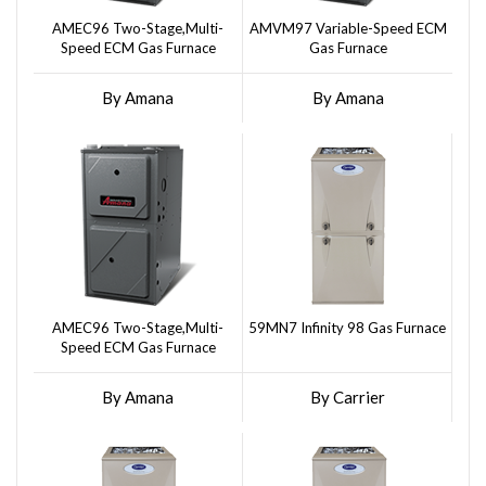
AMEC96 Two-Stage,Multi-
AMVM97 Variable-Speed ECM
Speed ECM Gas Furnace
Gas Furnace
By Amana
By Amana
AMEC96 Two-Stage,Multi-
59MN7 Infinity 98 Gas Furnace
Speed ECM Gas Furnace
By Amana
By Carrier