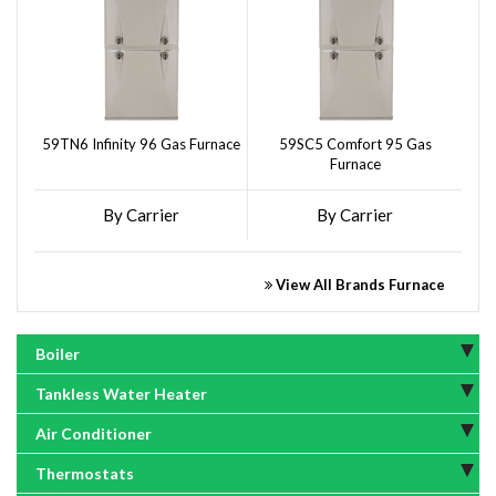
59TN6 Infinity 96 Gas Furnace
59SC5 Comfort 95 Gas
Furnace
By Carrier
By Carrier
View All Brands Furnace
Boiler
Tankless Water Heater
Air Conditioner
Thermostats