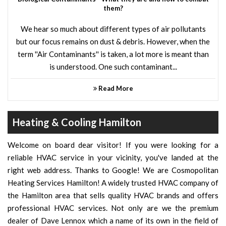
them?
We hear so much about different types of air pollutants
but our focus remains on dust & debris. However, when the
term ''Air Contaminants'' is taken, a lot more is meant than
is understood. One such contaminant...
Read More
Heating & Cooling Hamilton
Welcome on board dear visitor! If you were looking for a
reliable HVAC service in your vicinity, you've landed at the
right web address. Thanks to Google! We are Cosmopolitan
Heating Services Hamilton! A widely trusted HVAC company of
the Hamilton area that sells quality HVAC brands and offers
professional HVAC services. Not only are we the premium
dealer of Dave Lennox which a name of its own in the field of