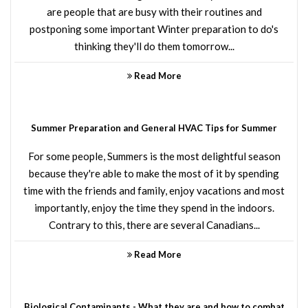
are people that are busy with their routines and
postponing some important Winter preparation to do's
thinking they'll do them tomorrow...
Read More
Summer Preparation and General HVAC Tips for Summer
For some people, Summers is the most delightful season
because they're able to make the most of it by spending
time with the friends and family, enjoy vacations and most
importantly, enjoy the time they spend in the indoors.
Contrary to this, there are several Canadians...
Read More
Biological Contaminants - What they are and how to combat