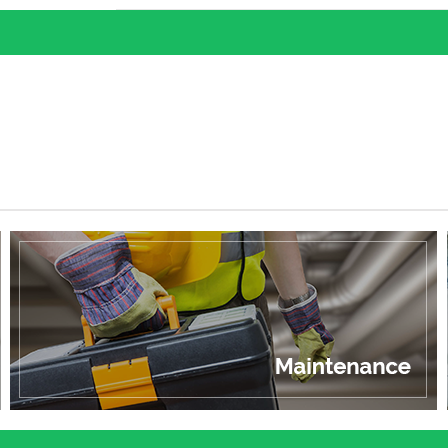
outdoor transformer