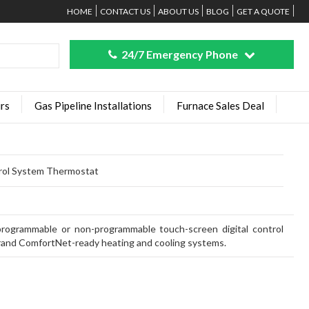
HOME
CONTACT US
ABOUT US
BLOG
GET A QUOTE
24/7 Emergency Phone
rs
Gas Pipeline Installations
Furnace Sales Deal
ol System Thermostat
ogrammable or non-programmable touch-screen digital control
and ComfortNet-ready heating and cooling systems.