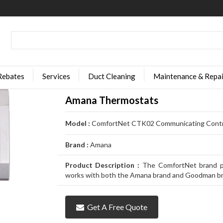
Rebates
Services
Duct Cleaning
Maintenance & Repai
Amana Thermostats
Model :
ComfortNet CTK02 Communicating Contr
Brand :
Amana
Product Description :
The ComfortNet brand pr
works with both the Amana brand and Goodman br
Get A Free Quote