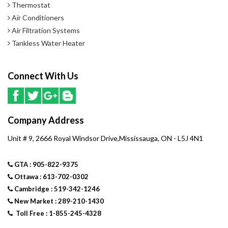
Thermostat
Air Conditioners
Air Filtration Systems
Tankless Water Heater
Connect With Us
Company Address
Unit # 9, 2666 Royal Windsor Drive,Mississauga, ON - L5J 4N1
GTA : 905-822-9375
Ottawa : 613-702-0302
Cambridge : 519-342-1246
New Market : 289-210-1430
Toll Free : 1-855-245-4328