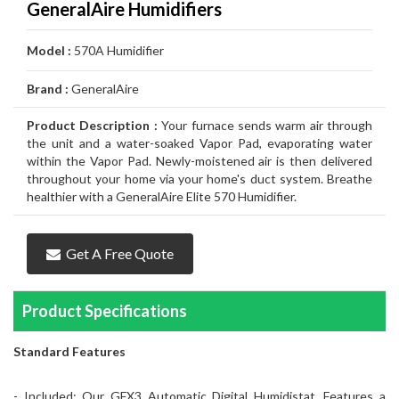
GeneralAire Humidifiers
Air
Furnace
Distinctions
Boiler
Heater
White
Noritz
Conditioner
Air
Carrier
Thermostat
Amana
Lennox
Model :
570A Humidifier
Filtration
Gas
Water
Tankless
John
Conditioner
Air
Rheem
Thermostat
Carrier
Humidifier
Carrier
Lennox
Duct
Brand :
GeneralAire
Furnace
Heater
Water
Wood
GSW
Conditioner
Air
Amana
Thermostat
Honeywell
Humidifier
Honeywell
Air
GeneralAire
Cleaning
Ongoing
Heater
Water
Water
Conditioner
Airconditioners
Thermostat
White
Humidifier
GeneralAire
Filtration
Air
Rebates
Services
Product Description :
Your furnace sends warm air through
the unit and a water-soaked Vapor Pad, evaporating water
Heater
Heater
Distinctions
Rodgers
Humidifier
Filtration
Maintenance
within the Vapor Pad. Newly-moistened air is then delivered
throughout your home via your home's duct system. Breathe
Thermostat
&
Gas
healthier with a GeneralAire Elite 570 Humidifier.
Repairs
Pipeline
Appliances
Get A Free Quote
Services
Installations
Relocation
Product Specifications
Standard Features
- Included: Our GFX3 Automatic Digital Humidistat. Features a