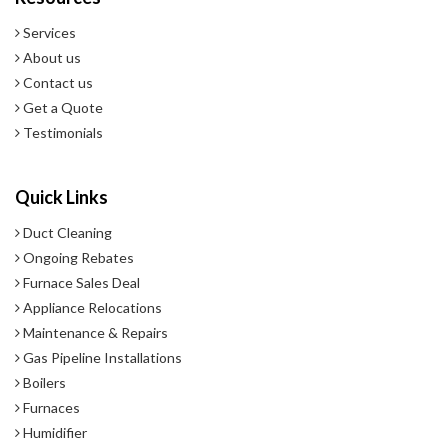
- 10 Year Warranty.
Services
About us
Contact us
Get a Quote
Testimonials
Quick Links
Duct Cleaning
Ongoing Rebates
Furnace Sales Deal
Appliance Relocations
Maintenance & Repairs
Gas Pipeline Installations
Boilers
Furnaces
Humidifier