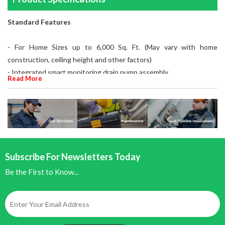
Standard Features
- For Home Sizes up to 6,000 Sq. Ft. (May vary with home
construction, ceiling height and other factors)
- Integrated smart monitoring drain pump assembly
Read More
- Multiple Installation Options
- Duct Mount Room Mount Remote Mount
- 230V
- 25-35 GPD
- Self contained immersed electrode design
- Disposable steam generating cylinder
Subscribe For Newsletters Today
- High water level and foam detection monitoring
Be the First to Know...
- Drain Tempering
- Capacities from 9 lbs/hr to 12 lbs/hr
- 20% adjustable capacity from rated max output
- Integrated AHU fan relay for on demand humidification
- LCD display with numerical and icon driven menu