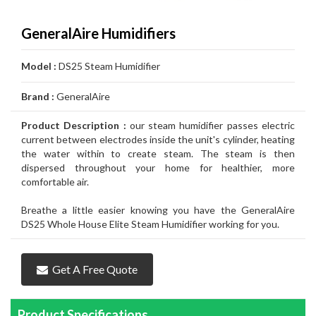
Air
Furnace
Distinctions
Boiler
Heater
White
Noritz
Conditioner
Air
Carrier
Thermostat
Amana
Lennox
GeneralAire Humidifiers
Filtration
Gas
Water
Tankless
John
Conditioner
Air
Rheem
Thermostat
Carrier
Humidifier
Carrier
Lennox
Duct
Model :
DS25 Steam Humidifier
Furnace
Heater
Water
Wood
GSW
Conditioner
Air
Amana
Thermostat
Honeywell
Humidifier
Honeywell
Air
GeneralAire
Cleaning
Ongoing
Brand :
GeneralAire
Heater
Water
Water
Conditioner
Airconditioners
Thermostat
White
Humidifier
GeneralAire
Filtration
Air
Rebates
Services
Product Description :
our steam humidifier passes electric
Heater
Heater
Distinctions
Rodgers
Humidifier
Filtration
Maintenance
current between electrodes inside the unit's cylinder, heating
the water within to create steam. The steam is then
Thermostat
&
Gas
dispersed throughout your home for healthier, more
comfortable air.
Repairs
Pipeline
Appliances
Breathe a little easier knowing you have the GeneralAire
Services
Installations
Relocation
DS25 Whole House Elite Steam Humidifier working for you.
Get A Free Quote
Product Specifications