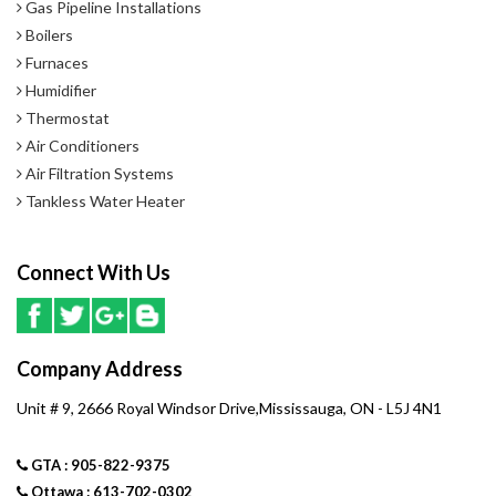
Gas Pipeline Installations
Boilers
Furnaces
Humidifier
Thermostat
Air Conditioners
Air Filtration Systems
Tankless Water Heater
Connect With Us
Company Address
Unit # 9, 2666 Royal Windsor Drive,Mississauga, ON - L5J 4N1
GTA : 905-822-9375
Ottawa : 613-702-0302