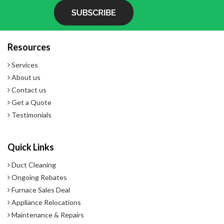
- Constant control monitoring and diagnostics
- Pure sterile steam delivering premium indoor air quality
- 2 Year Warranty
Resources
Services
About us
Contact us
Get a Quote
Testimonials
Quick Links
Duct Cleaning
Ongoing Rebates
Furnace Sales Deal
Appliance Relocations
Maintenance & Repairs