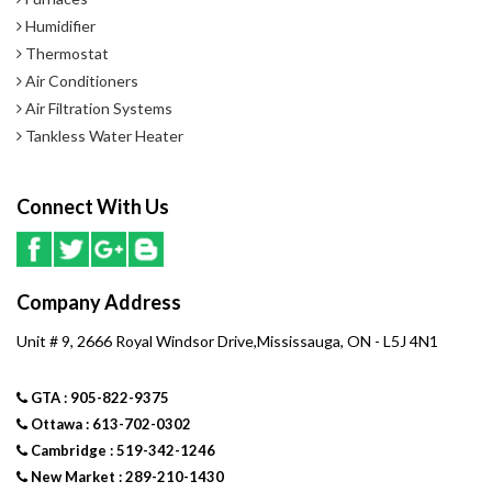
Humidifier
Thermostat
Air Conditioners
Air Filtration Systems
Tankless Water Heater
Connect With Us
Company Address
Unit # 9, 2666 Royal Windsor Drive,Mississauga, ON - L5J 4N1
GTA : 905-822-9375
Ottawa : 613-702-0302
Cambridge : 519-342-1246
New Market : 289-210-1430