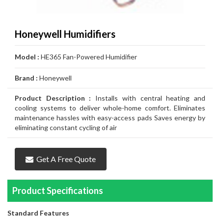
Air
Furnace
Distinctions
Boiler
Heater
White
Noritz
Conditioner
Air
Carrier
Thermostat
Amana
Lennox
Filtration
Gas
Water
Tankless
John
Conditioner
Air
Rheem
Thermostat
Carrier
Humidifier
Carrier
Lennox
Duct
Honeywell Humidifiers
Furnace
Heater
Water
Wood
GSW
Conditioner
Air
Amana
Thermostat
Honeywell
Humidifier
Honeywell
Air
GeneralAire
Cleaning
Ongoing
Model :
HE365 Fan-Powered Humidifier
Heater
Water
Water
Conditioner
Airconditioners
Thermostat
White
Humidifier
GeneralAire
Filtration
Air
Rebates
Services
Brand :
Honeywell
Heater
Heater
Distinctions
Rodgers
Humidifier
Filtration
Maintenance
Product Description :
Installs with central heating and
Thermostat
&
Gas
cooling systems to deliver whole-home comfort. Eliminates
maintenance hassles with easy-access pads Saves energy by
Repairs
Pipeline
Appliances
eliminating constant cycling of air
Services
Installations
Relocation
Get A Free Quote
Product Specifications
Standard Features