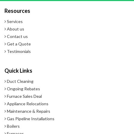
Resources
- 5-Year Warranty
Services
About us
Contact us
Get a Quote
Testimonials
Quick Links
Duct Cleaning
Ongoing Rebates
Furnace Sales Deal
Appliance Relocations
Maintenance & Repairs
Gas Pipeline Installations
Boilers
Furnaces