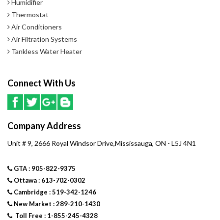
Humidifier
standard air conditioner.
Thermostat
Air Conditioners
- Precision-balanced, direct-drive fan delivers ultra quiet operation
Air Filtration Systems
with a patent-pending fan design
Tankless Water Heater
- SilentComfort fan grille provides vortex suppression to reduce
Connect With Us
sound of airflow exiting unit
- Insulated compressor compartment minimizes operating sounds
with innovative, industry-leading materials and sound-isolating
Company Address
mounts
Unit # 9, 2666 Royal Windsor Drive,Mississauga, ON - L5J 4N1
Home Comfort
GTA : 905-822-9375
- Dependable scroll compressor with Silent Comfort technology
Ottawa : 613-702-0302
provides smooth, efficient and reliable operation
Cambridge : 519-342-1246
New Market : 289-210-1430
- Humiditrol whole-home dehumidification system****; compatible
Toll Free : 1-855-245-4328