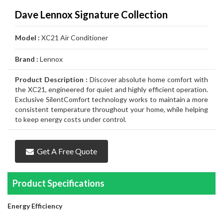
Air
Furnace
Distinctions
Boiler
Heater
White
Noritz
Conditioner
Air
Carrier
Thermostat
Amana
Lennox
Dave Lennox Signature Collection
Filtration
Gas
Water
Tankless
John
Conditioner
Air
Rheem
Thermostat
Carrier
Humidifier
Carrier
Lennox
Duct
Model :
XC21 Air Conditioner
Furnace
Heater
Water
Wood
GSW
Conditioner
Air
Amana
Thermostat
Honeywell
Humidifier
Honeywell
Air
GeneralAire
Cleaning
Ongoing
Brand :
Lennox
Heater
Water
Water
Conditioner
Airconditioners
Thermostat
White
Humidifier
GeneralAire
Filtration
Air
Rebates
Services
Product Description :
Discover absolute home comfort with
Heater
Heater
Distinctions
Rodgers
Humidifier
Filtration
Maintenance
the XC21, engineered for quiet and highly efficient operation.
Exclusive SilentComfort technology works to maintain a more
Thermostat
&
Gas
consistent temperature throughout your home, while helping
to keep energy costs under control.
Repairs
Pipeline
Appliances
Services
Installations
Relocation
Get A Free Quote
Product Specifications
Energy Efficiency