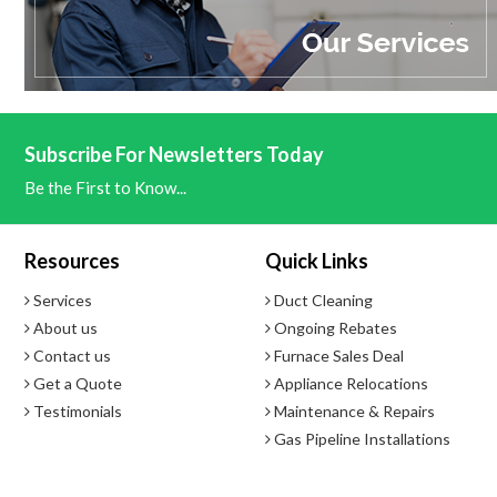
- Direct Electronic
Hot Water Capacity
- 0.26 to 8.0 GPM
Subscribe For Newsletters Today
Be the First to Know...
Minimum Activation Rate
- 0.4 GPM
Resources
Quick Links
Services
Duct Cleaning
About us
Ongoing Rebates
Contact us
Furnace Sales Deal
Get a Quote
Appliance Relocations
Testimonials
Maintenance & Repairs
Gas Pipeline Installations