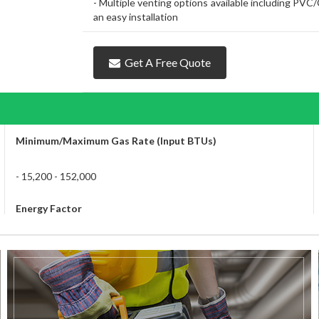
- Multiple venting options available including PV
an easy installation
Get A Free Quote
Minimum/Maximum Gas Rate (Input BTUs)
- 15,200 - 152,000
Energy Factor
- 0.96 for Natural Gas and Propane
Energy Star
- Yes