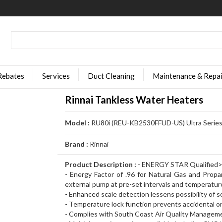
Rebates
Services
Duct Cleaning
Maintenance & Repai
Rinnai Tankless Water Heaters
Model :
RU80i (REU-KB2530FFUD-US) Ultra Series
Brand :
Rinnai
Product Description :
- ENERGY STAR Qualified
- Energy Factor of .96 for Natural Gas and Propan
external pump at pre-set intervals and temperatur
- Enhanced scale detection lessens possibility of 
- Temperature lock function prevents accidental 
- Complies with South Coast Air Quality Managemen