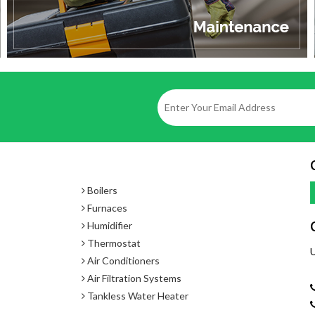
Approved Gas Types
- Natural Gas or Propane
Temperature Settings
- 98°F - 140°F with MC-91-2US
- 98° F - 185°F with MCC-91-2US
Boilers
Furnaces
Humidifier
Thermostat
U
Air Conditioners
Air Filtration Systems
Tankless Water Heater