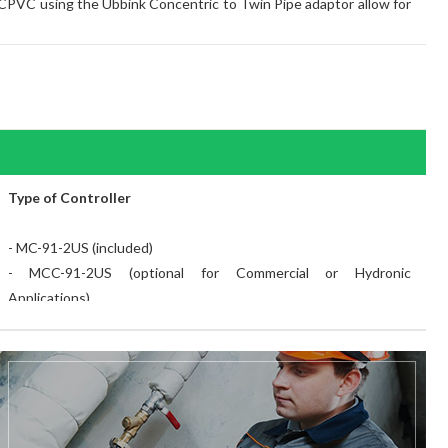
C/CPVC using the Ubbink Concentric to Twin Pipe adaptor allow for
Type of Controller
- MC-91-2US (included)
- MCC-91-2US (optional for Commercial or Hydronic
Applications)
- MC-100V-1US Deluxe Controller (optional)
- BC-100V-1US Bathroom Controller (optional)
Ultra Lox NOx
- Yes