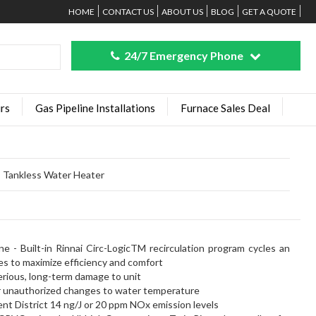
HOME
CONTACT US
ABOUT US
BLOG
GET A QUOTE
24/7 Emergency Phone
rs
Gas Pipeline Installations
Furnace Sales Deal
 Tankless Water Heater
>
e - Built-in Rinnai Circ-LogicTM recirculation program cycles an
es to maximize efficiency and comfort
serious, long-term damage to unit
or unauthorized changes to water temperature
t District 14 ng/J or 20 ppm NOx emission levels