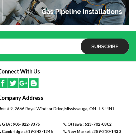
Electrical
- AC 120 Volts, 60 Hz
Electrical Consumption
- Normal: 42 Watts
- Standby: 2 Watts
Connect With Us
- Anti-Frost Protection: 146 Watts
Service Connections
Company Address
- Gas Supply: 3/4 Inch MNPT
- Cold Water Inlet: 3/4 Inch MNPT
nit # 9, 2666 Royal Windsor Drive,Mississauga, ON - L5J 4N1
- Hot Water Outlet: 3/4 Inch MNPT
GTA : 905-822-9375
Ottawa : 613-702-0302
Cambridge : 519-342-1246
New Market : 289-210-1430