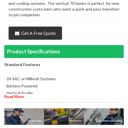
and cooling systems. The vertical 70 Series is perfect for new
construction custo mers who want a quick and easy transition
to job completion.
Get A Free Quote
Product Specifications
Standard Features
- 24 VAC or Millivolt Systems
- Battery Powered
- Vertical Profile
Read More