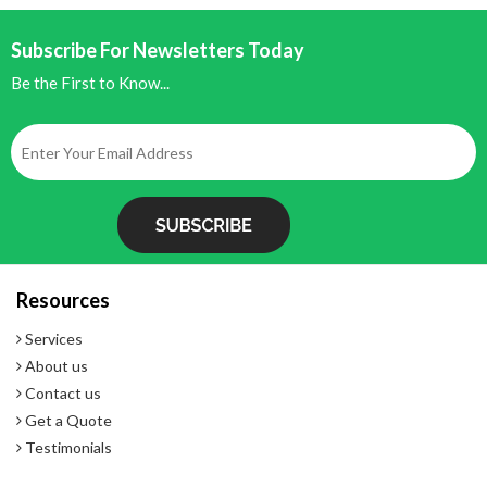
Subscribe For Newsletters Today
Be the First to Know...
Resources
Services
About us
Contact us
Get a Quote
Testimonials