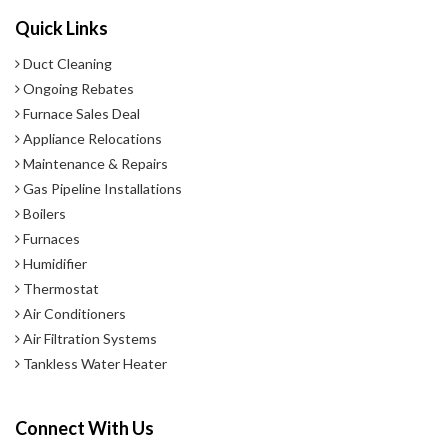
Quick Links
Duct Cleaning
Ongoing Rebates
Furnace Sales Deal
Appliance Relocations
Maintenance & Repairs
Gas Pipeline Installations
Boilers
Furnaces
Humidifier
Thermostat
Air Conditioners
Air Filtration Systems
Tankless Water Heater
Connect With Us