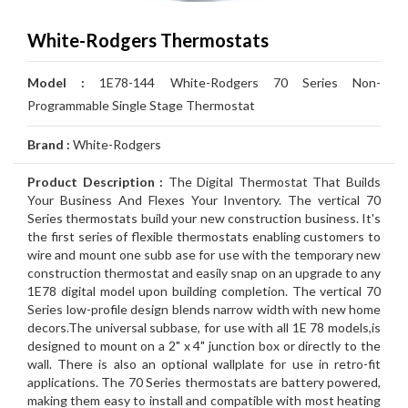
Air
Furnace
Distinctions
Boiler
Heater
White
Noritz
Conditioner
Air
Carrier
Thermostat
Amana
Lennox
White-Rodgers Thermostats
Filtration
Gas
Water
Tankless
John
Conditioner
Air
Rheem
Thermostat
Carrier
Humidifier
Carrier
Lennox
Duct
Model :
1E78-144 White-Rodgers 70 Series Non-
Furnace
Heater
Water
Wood
GSW
Conditioner
Air
Amana
Thermostat
Honeywell
Humidifier
Honeywell
Air
GeneralAire
Cleaning
Ongoing
Programmable Single Stage Thermostat
Heater
Water
Water
Conditioner
Airconditioners
Thermostat
White
Humidifier
GeneralAire
Filtration
Air
Rebates
Services
Brand :
White-Rodgers
Heater
Heater
Distinctions
Rodgers
Humidifier
Filtration
Maintenance
Product Description :
The Digital Thermostat That Builds
Your Business And Flexes Your Inventory. The vertical 70
Thermostat
&
Gas
Series thermostats build your new construction business. It's
the first series of flexible thermostats enabling customers to
Repairs
Pipeline
Appliances
wire and mount one subb ase for use with the temporary new
construction thermostat and easily snap on an upgrade to any
Services
Installations
Relocation
1E78 digital model upon building completion. The vertical 70
Series low-profile design blends narrow width with new home
decors.The universal subbase, for use with all 1E 78 models,is
designed to mount on a 2" x 4" junction box or directly to the
wall. There is also an optional wallplate for use in retro-fit
applications. The 70 Series thermostats are battery powered,
making them easy to install and compatible with most heating