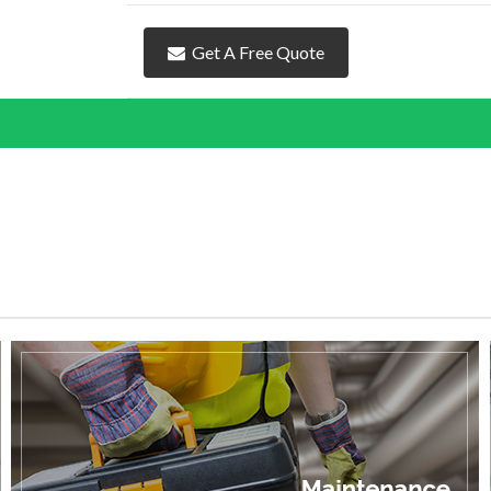
Get A Free Quote