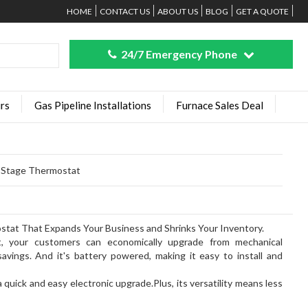
HOME
CONTACT US
ABOUT US
BLOG
GET A QUOTE
24/7 Emergency Phone
rs
Gas Pipeline Installations
Furnace Sales Deal
e Stage Thermostat
at That Expands Your Business and Shrinks Your Inventory.
, your customers can economically upgrade from mechanical
avings. And it's battery powered, making it easy to install and
quick and easy electronic upgrade.Plus, its versatility means less