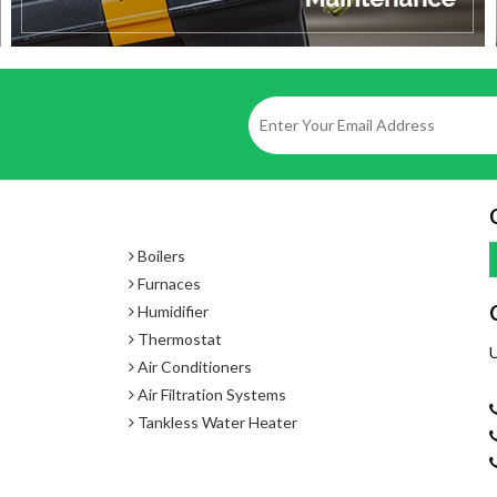
Boilers
Furnaces
Humidifier
Thermostat
U
Air Conditioners
Air Filtration Systems
Tankless Water Heater