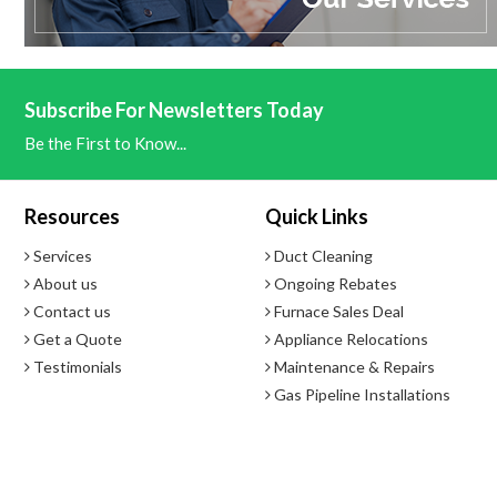
Subscribe For Newsletters Today
Be the First to Know...
Resources
Quick Links
Services
Duct Cleaning
About us
Ongoing Rebates
Contact us
Furnace Sales Deal
Get a Quote
Appliance Relocations
Testimonials
Maintenance & Repairs
Gas Pipeline Installations