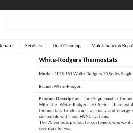
Rebates
Services
Duct Cleaning
Maintenance & Repai
White-Rodgers Thermostats
Model :
1F78-151 White-Rodgers 70 Series Singl
Brand :
White-Rodgers
Product Description :
The Programmable Thermost
With the White-Rodgers 70 Series thermostat
thermostats to electronic accuracy and energy s
compatible with most HVAC systems.
The 70 Series is perfect for customers who want a 
inventory for you.