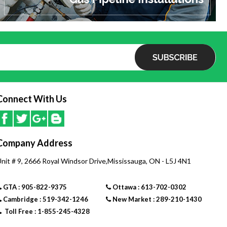
Connect With Us
Company Address
nit # 9, 2666 Royal Windsor Drive,Mississauga, ON - L5J 4N1
GTA : 905-822-9375
Ottawa : 613-702-0302
Cambridge : 519-342-1246
New Market : 289-210-1430
Toll Free : 1-855-245-4328