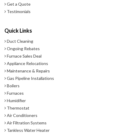
Get a Quote
Testimonials
Quick Links
Duct Cleaning
Ongoing Rebates
Furnace Sales Deal
Appliance Relocations
Maintenance & Repairs
Gas Pipeline Installations
Boilers
Furnaces
Humidifier
Thermostat
Air Conditioners
Air Filtration Systems
Tankless Water Heater