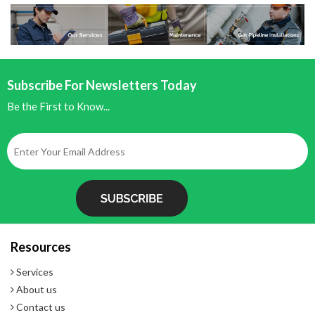
- Exclusive battery power monitor
- 5-year warranty
Subscribe For Newsletters Today
Be the First to Know...
Resources
Services
About us
Contact us