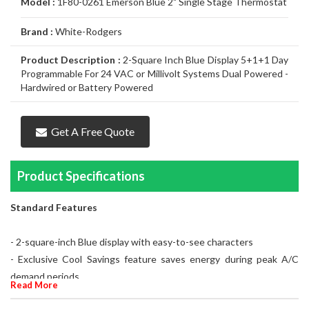
Model :
1F80-0261 Emerson Blue 2" Single Stage Thermostat
Air
Furnace
Distinctions
Boiler
Heater
White
Noritz
Conditioner
Air
Carrier
Thermostat
Amana
Lennox
Brand :
White-Rodgers
Filtration
Gas
Water
Tankless
John
Conditioner
Air
Rheem
Thermostat
Carrier
Humidifier
Carrier
Lennox
Duct
Product Description :
2-Square Inch Blue Display 5+1+1 Day
Furnace
Heater
Water
Wood
GSW
Conditioner
Air
Amana
Thermostat
Honeywell
Humidifier
Honeywell
Air
GeneralAire
Cleaning
Ongoing
Programmable For 24 VAC or Millivolt Systems Dual Powered -
Hardwired or Battery Powered
Heater
Water
Water
Conditioner
Airconditioners
Thermostat
White
Humidifier
GeneralAire
Filtration
Air
Rebates
Services
Heater
Heater
Distinctions
Rodgers
Humidifier
Filtration
Maintenance
Get A Free Quote
Thermostat
&
Gas
Product Specifications
Repairs
Pipeline
Appliances
Services
Installations
Relocation
Standard Features
- 2-square-inch Blue display with easy-to-see characters
- Exclusive Cool Savings feature saves energy during peak A/C
demand periods
Read More
- Long battery life uses 2 "AA" alkaline batteries (included)