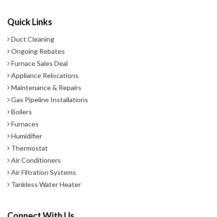
Quick Links
Duct Cleaning
Ongoing Rebates
Furnace Sales Deal
Appliance Relocations
Maintenance & Repairs
Gas Pipeline Installations
Boilers
Furnaces
Humidifier
Thermostat
Air Conditioners
Air Filtration Systems
Tankless Water Heater
Connect With Us