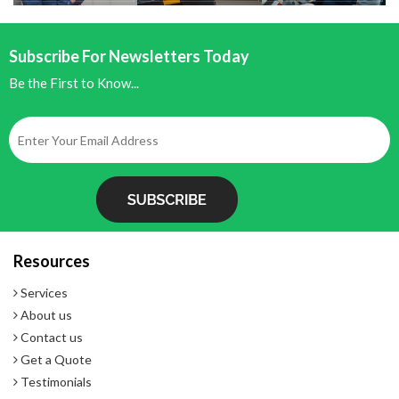
Battery Assist
Subscribe For Newsletters Today
Be the First to Know...
Resources
Services
About us
Contact us
Get a Quote
Testimonials