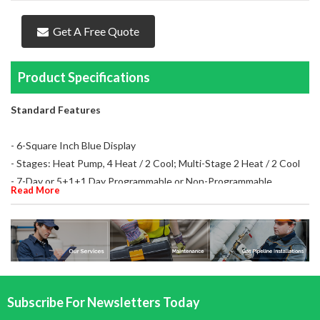
Get A Free Quote
Product Specifications
Standard Features
- 6-Square Inch Blue Display
- Stages: Heat Pump, 4 Heat / 2 Cool; Multi-Stage 2 Heat / 2 Cool
- 7-Day or 5+1+1 Day Programmable or Non-Programmable
Read More
- Programmable Fan and Remote Sense Capable
- For 24 VAC or Millivolt Systems
- 3-Wire Zone Valve
- Tri-Powered
- Hardwired, Battery Powered or Power Stealing Battery Assist
Subscribe For Newsletters Today