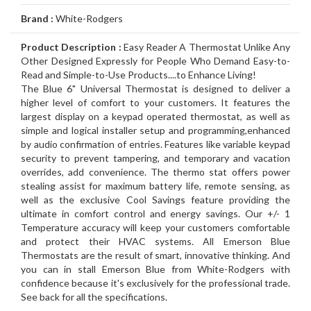
Air
Furnace
Distinctions
Boiler
Heater
White
Noritz
Conditioner
Air
Carrier
Thermostat
Amana
Lennox
Brand :
White-Rodgers
Filtration
Gas
Water
Tankless
John
Conditioner
Air
Rheem
Thermostat
Carrier
Humidifier
Carrier
Lennox
Duct
Product Description :
Easy Reader A Thermostat Unlike Any
Other Designed Expressly for People Who Demand Easy-to-
Furnace
Heater
Water
Wood
GSW
Conditioner
Air
Amana
Thermostat
Honeywell
Humidifier
Honeywell
Air
GeneralAire
Cleaning
Ongoing
Read and Simple-to-Use Products....to Enhance Living!
The Blue 6" Universal Thermostat is designed to deliver a
Heater
Water
Water
Conditioner
Airconditioners
Thermostat
White
Humidifier
GeneralAire
Filtration
Air
Rebates
Services
higher level of comfort to your customers. It features the
largest display on a keypad operated thermostat, as well as
Heater
Heater
Distinctions
Rodgers
Humidifier
Filtration
Maintenance
simple and logical installer setup and programming,enhanced
by audio confirmation of entries. Features like variable keypad
Thermostat
&
Gas
security to prevent tampering, and temporary and vacation
overrides, add convenience. The thermo stat offers power
Repairs
Pipeline
Appliances
stealing assist for maximum battery life, remote sensing, as
well as the exclusive Cool Savings feature providing the
Services
Installations
Relocation
ultimate in comfort control and energy savings. Our +/- 1
Temperature accuracy will keep your customers comfortable
and protect their HVAC systems. All Emerson Blue
Thermostats are the result of smart, innovative thinking. And
you can in stall Emerson Blue from White-Rodgers with
confidence because it's exclusively for the professional trade.
See back for all the specifications.