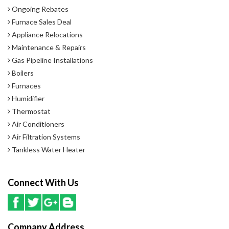
Ongoing Rebates
Furnace Sales Deal
Appliance Relocations
Maintenance & Repairs
Gas Pipeline Installations
Boilers
Furnaces
Humidifier
Thermostat
Air Conditioners
Air Filtration Systems
Tankless Water Heater
Connect With Us
Company Address