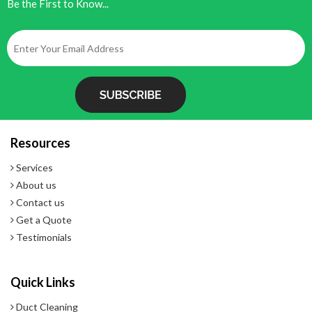
Be the First to Know...
Resources
Services
About us
Contact us
Get a Quote
Testimonials
Quick Links
Duct Cleaning