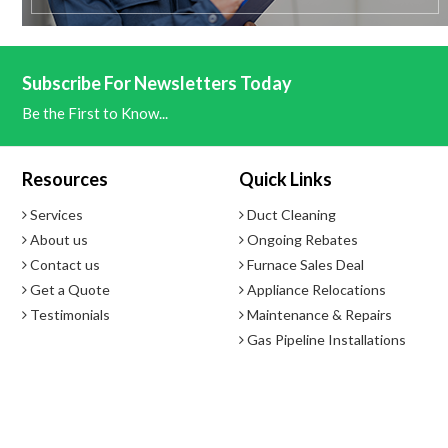
- Set and control humidification and dehumidification with the Comfo
Subscribe For Newsletters Today
Optimizes Efficiency on Heat Pump Systems with Dual Fuel Cont
Be the First to Know...
- Choice of dual fuel control with wireless temperature sensor or by
Resources
Quick Links
Features
Services
Duct Cleaning
- Wireless Thermostat System Included: Wireless Comfort Interfac
About us
Ongoing Rebates
- Universal System Application- Installer Selectablev - Large, 6-Squ
Contact us
Furnace Sales Deal
- Stages: Heat Pump, 4 Heat / 2 Cool; Multi-Stage 2 Heat / 2 Cool
Get a Quote
Appliance Relocations
- Humidification and Dehumidification Control
Testimonials
Maintenance & Repairs
- Wireless Remote Sensor, F145RF-1600, Available (Sold Separately)
Gas Pipeline Installations