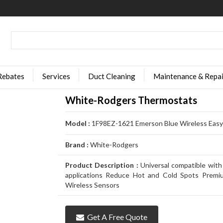
Rebates
Services
Duct Cleaning
Maintenance & Repai
White-Rodgers Thermostats
Model :
1F98EZ-1621 Emerson Blue Wireless Easy 
Brand :
White-Rodgers
Product Description :
Universal compatible with
applications Reduce Hot and Cold Spots Premi
Wireless Sensors
Get A Free Quote